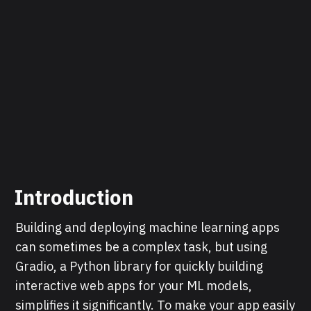
Introduction
Building and deploying machine learning apps
can sometimes be a complex task, but using
Gradio, a Python library for quickly building
interactive web apps for your ML models,
simplifies it significantly. To make your app easily