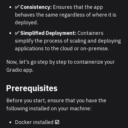
✅ Consistency:
Ensures that the app
behaves the same regardless of where it is
deployed.
✅ Simplified Deployment:
Containers
simplify the process of scaling and deploying
applications to the cloud or on-premise.
Now, let's go step by step to containerize your
Gradio app.
Prerequisites
Before you start, ensure that you have the
following installed on your machine:
Docker installed
☑️