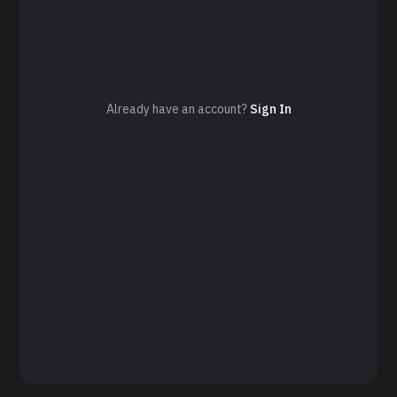
Already have an account?
Sign In