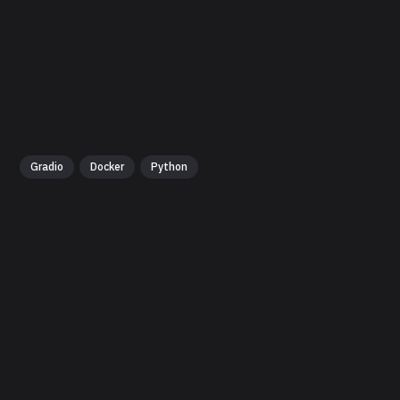
Gradio
Docker
Python