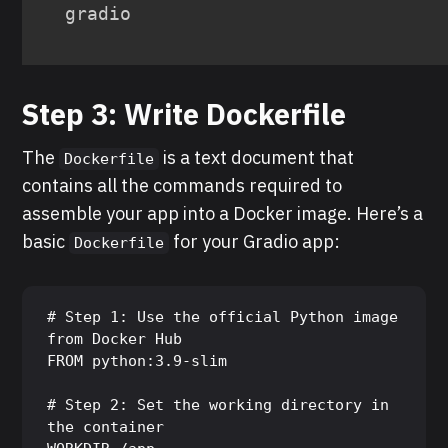
gradio
Step 3: Write Dockerfile
The
is a text document that
Dockerfile
contains all the commands required to
assemble your app into a Docker image. Here’s a
basic
for your Gradio app:
Dockerfile
# Step 1: Use the official Python image 
from Docker Hub

FROM python:3.9-slim

# Step 2: Set the working directory in 
the container
