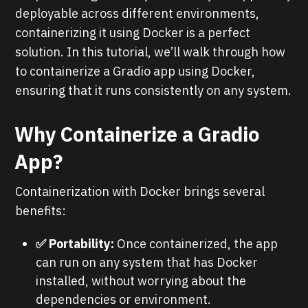
deployable across different environments,
containerizing it using Docker is a perfect
solution. In this tutorial, we’ll walk through how
to containerize a Gradio app using Docker,
ensuring that it runs consistently on any system.
Why Containerize a Gradio
App?
Containerization with Docker brings several
benefits:
✅ Portability:
Once containerized, the app
can run on any system that has Docker
installed, without worrying about the
dependencies or environment.