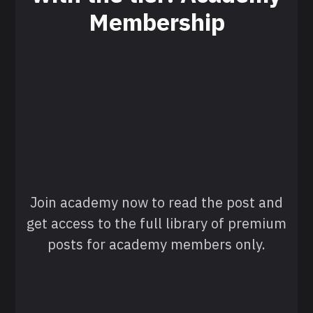
Membership
Join academy now to read the post and
get access to the full library of premium
posts for academy members only.