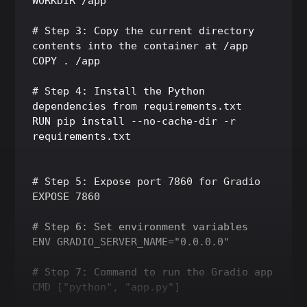
WORKDIR /app

# Step 3: Copy the current directory 
contents into the container at /app

COPY . /app

# Step 4: Install the Python 
dependencies from requirements.txt

RUN pip install --no-cache-dir -r 
requirements.txt

# Step 5: Expose port 7860 for Gradio

EXPOSE 7860

# Step 6: Set environment variables

ENV GRADIO_SERVER_NAME="0.0.0.0"

# Step 7: Command to run the Gradio app
