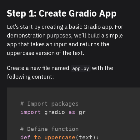
Step 1: Create Gradio App
Let’s start by creating a basic Gradio app. For
demonstration purposes, we’ll build a simple
app that takes an input and returns the
uppercase version of the text.
Create a new file named
with the
app.py
following content:
# Import packages
import
 gradio 
as
 gr

# Define function
def
to_uppercase
(
text
)
: