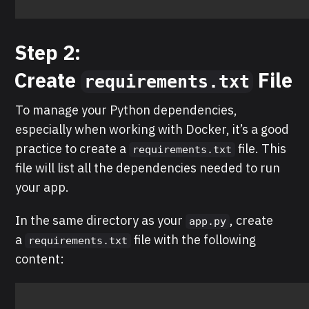
Step 2:
Create
File
requirements.txt
To manage your Python dependencies,
especially when working with Docker, it’s a good
practice to create a
file. This
requirements.txt
file will list all the dependencies needed to run
your app.
In the same directory as your
, create
app.py
a
file with the following
requirements.txt
content: