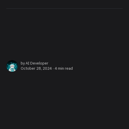
by
AI Developer
October 28, 2024 ∙
4 min read