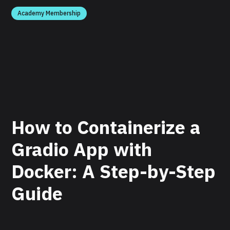
Academy Membership
How to Containerize a
Gradio App with
Docker: A Step-by-Step
Guide