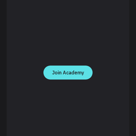
Join Academy