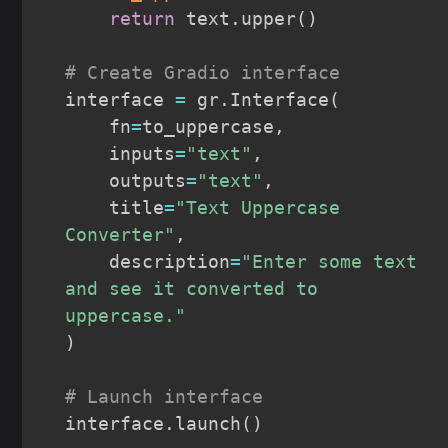
return
 text
.
upper
(
)
# Create Gradio interface
interface 
=
 gr
.
Interface
(
    fn
=
to_uppercase
,
    inputs
=
"text"
,
    outputs
=
"text"
,
    title
=
"Text Uppercase 
Converter"
,
    description
=
"Enter some text 
and see it converted to 
uppercase."
)
# Launch interface
interface
.
launch
(
)