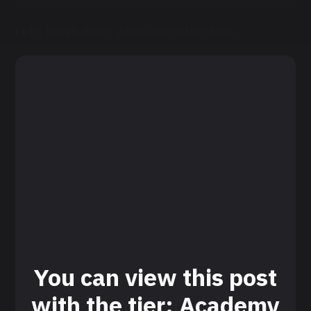
Let’s break down what each step does:
You can view this post
with the tier: Academy