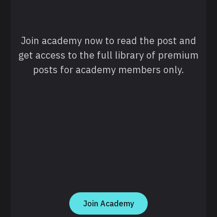
Join academy now to read the post and
get access to the full library of premium
posts for academy members only.
Join Academy