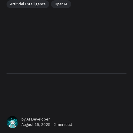
Artificial Intelligence
OpenAI
by
AI Developer
August 15, 2025 ∙
2 min read