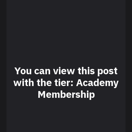
You can view this post
with the tier: Academy
Membership