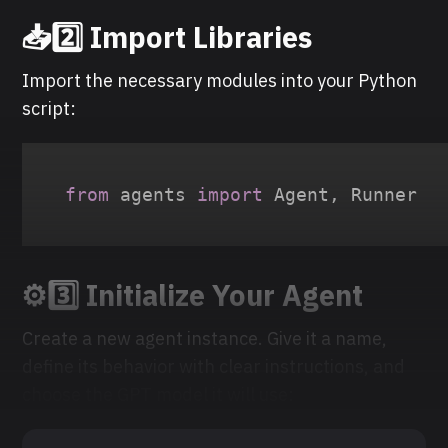
📥
2️⃣ Import Libraries
Import the necessary modules into your Python
script:
from
 agents 
import
 Agent
,
 Runner
⚙️
3️⃣ Initialize Your Agent
Create a new agent instance. Give it a name,
define its behavior with clear instructions, and
choose the GPT model it will use: