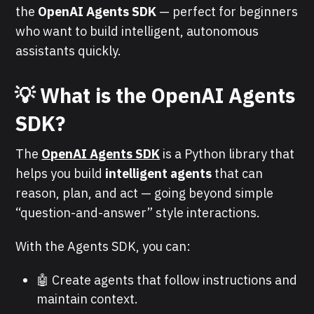
the
OpenAI Agents SDK
— perfect for beginners
who want to build intelligent, autonomous
assistants quickly.
💡 What is the OpenAI Agents
SDK?
The
OpenAI Agents SDK
is a Python library that
helps you build
intelligent agents
that can
reason, plan, and act — going beyond simple
“question-and-answer” style interactions.
With the Agents SDK, you can:
🤖 Create agents that follow instructions and
maintain context.