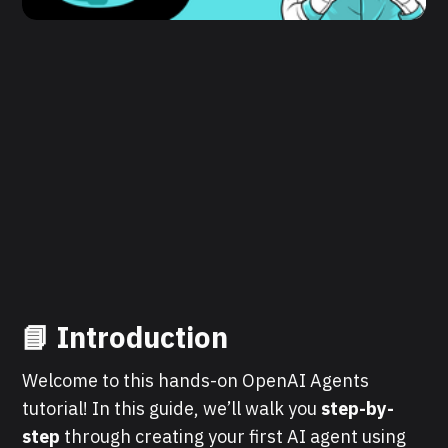
📘
Introduction
Welcome to this hands-on OpenAI Agents
tutorial! In this guide, we’ll walk you
step-by-
step
through creating your first AI agent using