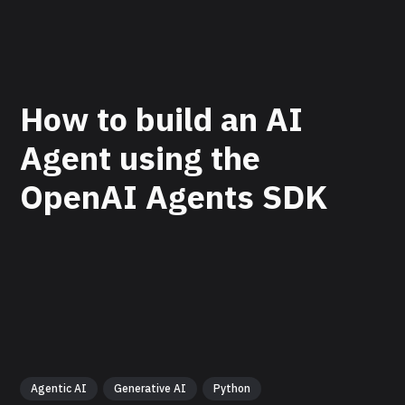
How to build an AI
Agent using the
OpenAI Agents SDK
Agentic AI
Generative AI
Python