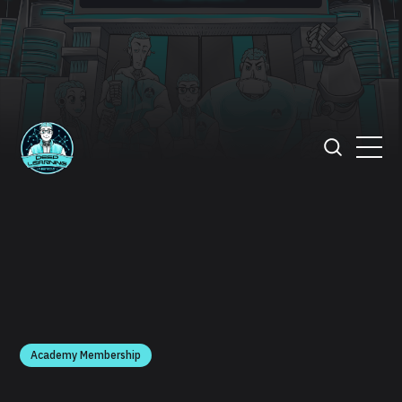
Academy Membership