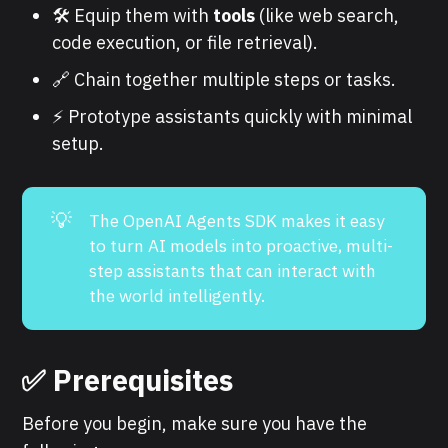
🛠️ Equip them with
tools
(like web search,
code execution, or file retrieval).
🔗 Chain together multiple steps or tasks.
⚡ Prototype assistants quickly with minimal
setup.
💡
The OpenAI Agents SDK makes it easy
to turn AI models into proactive, multi-
step assistants that can interact with
the world intelligently.
✅ Prerequisites
Before you begin, make sure you have the