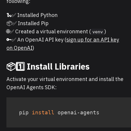
following:
🐍✅ Installed Python
📦✅ Installed Pip
🌐✅ Created a virtual environment (
)
venv
🔑✅ An OpenAI API key (
sign up for an API key
on OpenAI
)
📦
1️⃣ Install Libraries
Activate your virtual environment and install the
OpenAI Agents SDK:
pip 
install