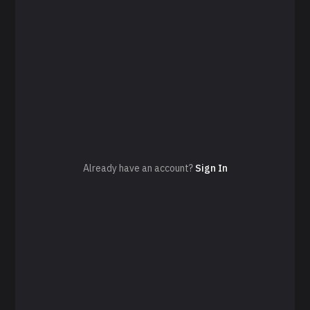
Already have an account?
Sign In