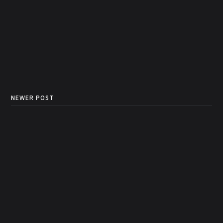
NEWER POST
How to add Tools to your
FastMCP Server