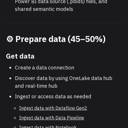
Power BI data source (.pbids) files, and
shared semantic models
⚙️
Prepare data (45–50%)
Get data
Create a data connection
Discover data by using OneLake data hub
and real-time hub
Ingest or access data as needed
Ingest data with Dataflow Gen2
Ingest data with Data Pipeline
Ingest data with Notebook