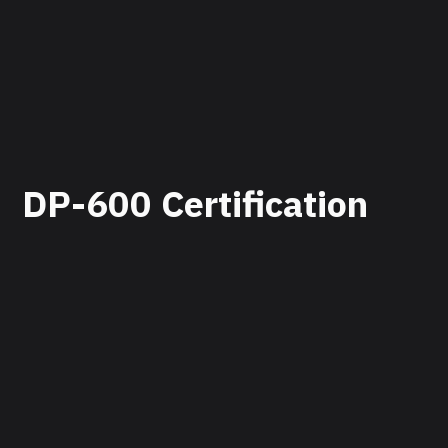
DP-600 Certification