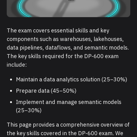
The exam covers essential skills and key
components such as warehouses, lakehouses,
data pipelines, dataflows, and semantic models.
The key skills required for the DP-600 exam
include:
Maintain a data analytics solution (25–30%)
Prepare data (45–50%)
Implement and manage semantic models
(25–30%)
This page provides a comprehensive overview of
the key skills covered in the DP-600 exam. We