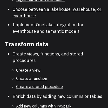
Choose between a lakehouse, warehouse, or
eventhouse
Implement OneLake integration for
eventhouse and semantic models
Transform data
Create views, functions, and stored
procedures
Create a view
Create a function
Create a stored procedure
Enrich data by adding new columns or tables
Add new columns with PySpark