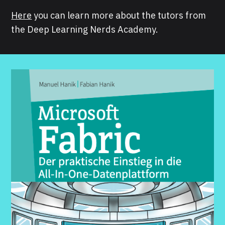
Here
you can learn more about the tutors from
the Deep Learning Nerds Academy.