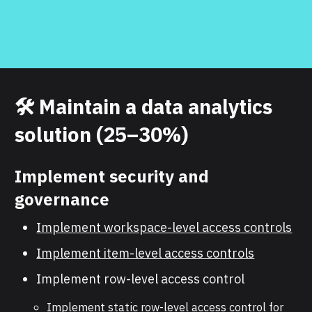
🛠️
Maintain a data analytics
solution (25–30%)
Implement security and
governance
Implement workspace-level access controls
Implement item-level access controls
Implement row-level access control
Implement static row-level access control for