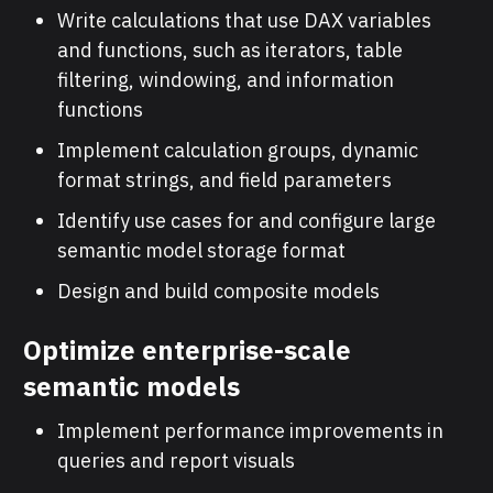
Write calculations that use DAX variables
and functions, such as iterators, table
filtering, windowing, and information
functions
Implement calculation groups, dynamic
format strings, and field parameters
Identify use cases for and configure large
semantic model storage format
Design and build composite models
Optimize enterprise-scale
semantic models
Implement performance improvements in
queries and report visuals