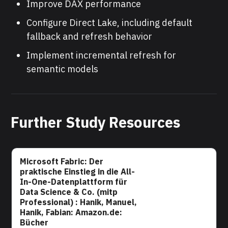
Improve DAX performance
Configure Direct Lake, including default
fallback and refresh behavior
Implement incremental refresh for
semantic models
Further Study Resources
Microsoft Fabric: Der
praktische Einstieg in die All-
In-One-Datenplattform für
Data Science & Co. (mitp
Professional) : Hanik, Manuel,
Hanik, Fabian: Amazon.de:
Bücher