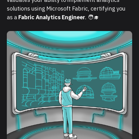
solutions using Microsoft Fabric, certifying you
as a
Fabric Analytics Engineer
. 🧑‍🎓