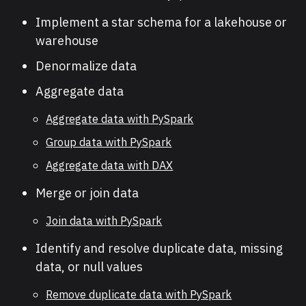
Implement a star schema for a lakehouse or
warehouse
Denormalize data
Aggregate data
Aggregate data with PySpark
Group data with PySpark
Aggregate data with DAX
Merge or join data
Join data with PySpark
Identify and resolve duplicate data, missing
data, or null values
Remove duplicate data with PySpark