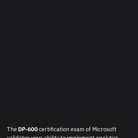
The
DP-600
certification exam of Microsoft
validates your ability to implement analytics