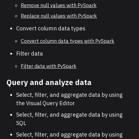
Remove null values with PySpark
Replace null values with PySpark
Convert column data types
Convert column data types with PySpark
Filter data
Filter data with PySpark
Query and analyze data
Select, filter, and aggregate data by using
the Visual Query Editor
Select, filter, and aggregate data by using
SQL
Select, filter, and aggregate data by using