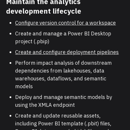
Maintain the analytics
development lifecycle
Configure version control for a workspace
Create and manage a Power BI Desktop
project (.pbip)
Create and configure deployment pipelines
Perform impact analysis of downstream
dependencies from lakehouses, data
warehouses, dataflows, and semantic
models
Deploy and manage semantic models by
using the XMLA endpoint
Create and update reusable assets,
including Power BI template (.pbit) files,