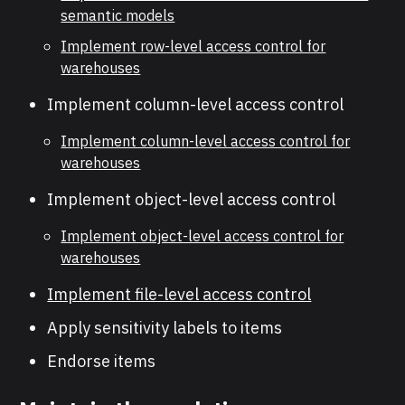
semantic models
Implement row-level access control for
warehouses
Implement column-level access control
Implement column-level access control for
warehouses
Implement object-level access control
Implement object-level access control for
warehouses
Implement file-level access control
Apply sensitivity labels to items
Endorse items