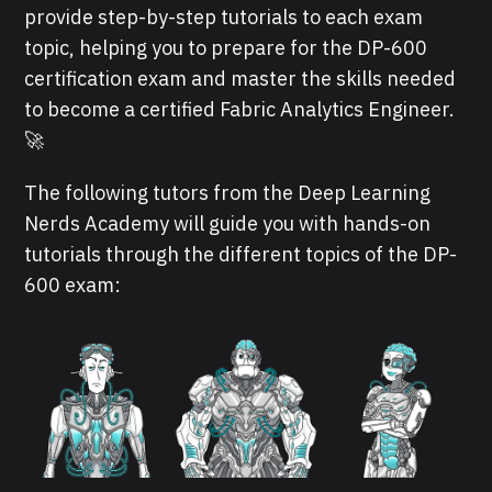
provide step-by-step tutorials to each exam
topic, helping you to prepare for the DP-600
certification exam and master the skills needed
to become a certified Fabric Analytics Engineer.
🚀
The following tutors from the Deep Learning
Nerds Academy will guide you with hands-on
tutorials through the different topics of the DP-
600 exam: