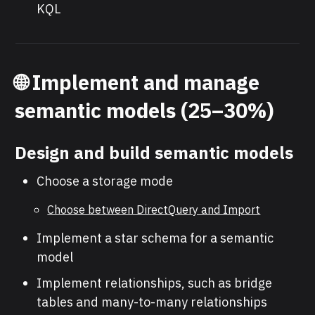
KQL
🌐
Implement and manage
semantic models (25–30%)
Design and build semantic models
Choose a storage mode
Choose between DirectQuery and Import
Implement a star schema for a semantic
model
Implement relationships, such as bridge
tables and many-to-many relationships