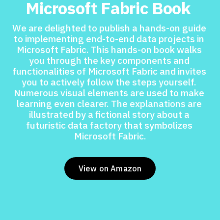
Microsoft Fabric Book 
We are delighted to publish a hands-on guide 
to implementing end-to-end data projects in 
Microsoft Fabric. This hands-on book walks 
you through the key components and 
functionalities of Microsoft Fabric and invites 
you to actively follow the steps yourself. 
Numerous visual elements are used to make 
learning even clearer. The explanations are 
illustrated by a fictional story about a 
futuristic data factory that symbolizes 
Microsoft Fabric.
View on Amazon