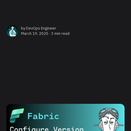
by
DevOps Engineer
March 19, 2025 ∙
3 min read