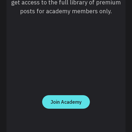
get access to the full library of premium
posts for academy members only.
Join Academy