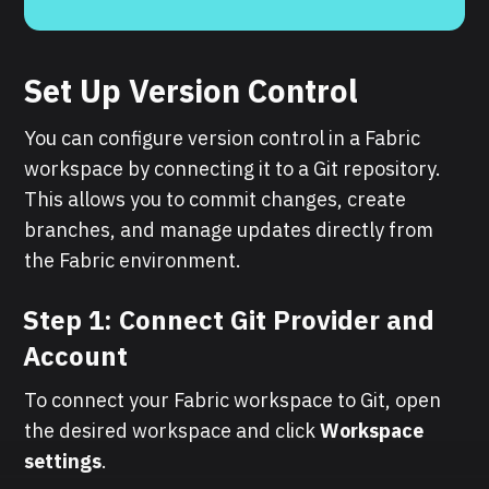
Set Up Version Control
You can configure version control in a Fabric
workspace by connecting it to a Git repository.
This allows you to commit changes, create
branches, and manage updates directly from
the Fabric environment.
Step 1: Connect Git Provider and
Account
To connect your Fabric workspace to Git, open
the desired workspace and click
Workspace
settings
.