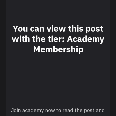
You can view this post
with the tier: Academy
Membership
Join academy now to read the post and