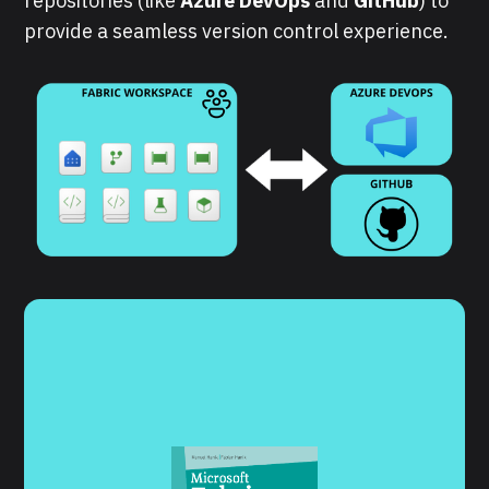
repositories (like
Azure DevOps
and
GitHub
) to
provide a seamless version control experience.