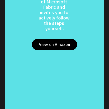
of Microsoft 
Fabric and 
invites you to 
actively follow 
the steps 
yourself.
View on Amazon