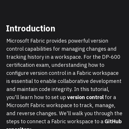
Introduction
Microsoft Fabric provides powerful version
control capabilities for managing changes and
tracking history in a workspace. For the DP-600
certification exam, understanding how to
configure version control in a Fabric workspace
is essential to enable collaborative development
and maintain code integrity. In this tutorial,
you'll learn how to set up
version control
for a
Microsoft Fabric workspace to track, manage,
and reverse changes. We'll walk you through the
steps to connect a Fabric workspace to a
GitHub