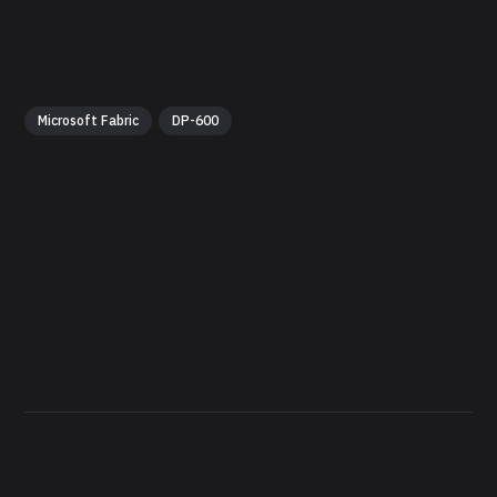
Microsoft Fabric
DP-600