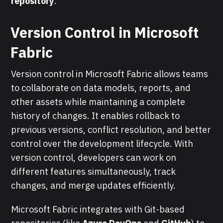
repository
.
Version Control in Microsoft
Fabric
Version control in Microsoft Fabric allows teams
to collaborate on data models, reports, and
other assets while maintaining a complete
history of changes. It enables rollback to
previous versions, conflict resolution, and better
control over the development lifecycle. With
version control, developers can work on
different features simultaneously, track
changes, and merge updates efficiently.
Microsoft Fabric integrates with Git-based