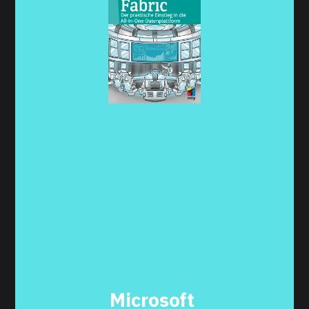
Microsoft 