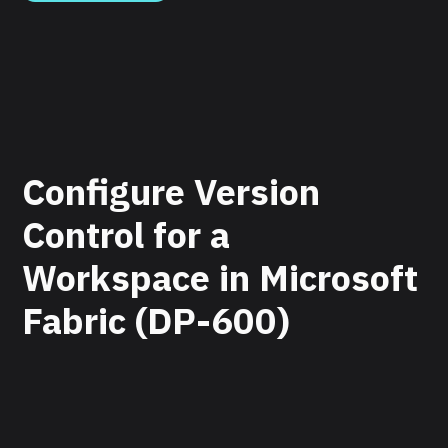
Configure Version
Control for a
Workspace in Microsoft
Fabric (DP-600)