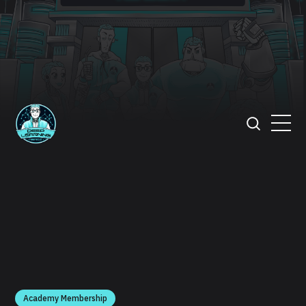
Academy Membership