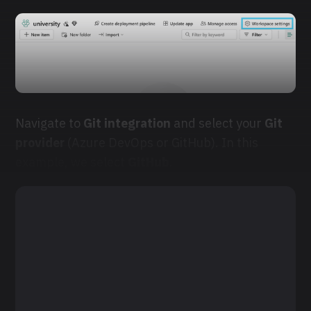
Navigate to
Git integration
and select your
Git
provider
(Azure DevOps or GitHub). In this
example, we select
GitHub
.