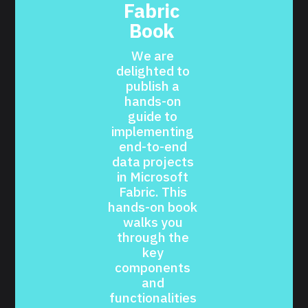
Fabric 
Book 
We are 
delighted to 
publish a 
hands-on 
guide to 
implementing 
end-to-end 
data projects 
in Microsoft 
Fabric. This 
hands-on book 
walks you 
through the 
key 
components 
and 
functionalities 