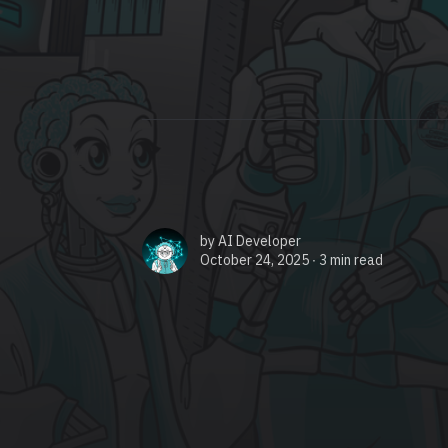
by
AI Developer
October 24, 2025 ∙
3 min read