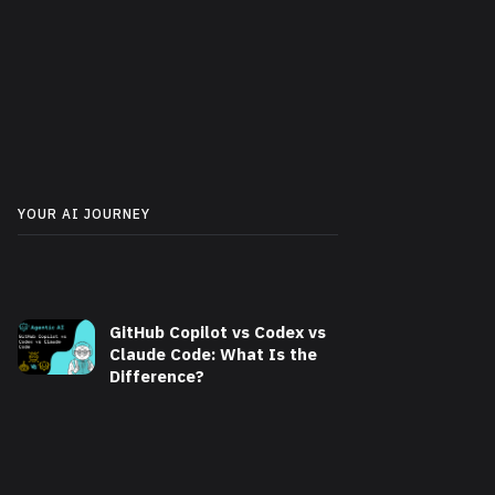
YOUR AI JOURNEY
GitHub Copilot vs Codex vs
Claude Code: What Is the
Difference?