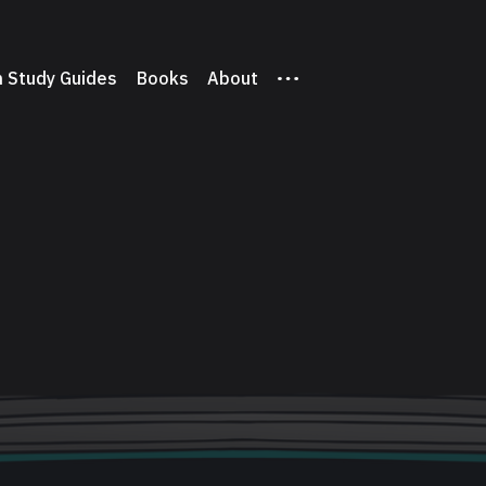
 Study Guides
Books
About