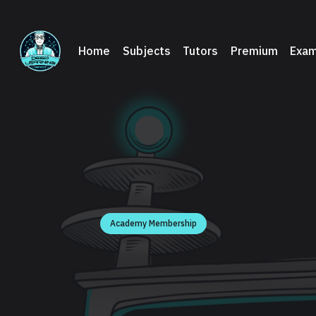
Home
Subjects
Tutors
Premium
Exam
Academy Membership