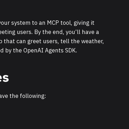
your system to an MCP tool, giving it
eeting users. By the end, you’ll have a
p that can greet users, tell the weather,
red by the OpenAI Agents SDK.
es
ave the following: