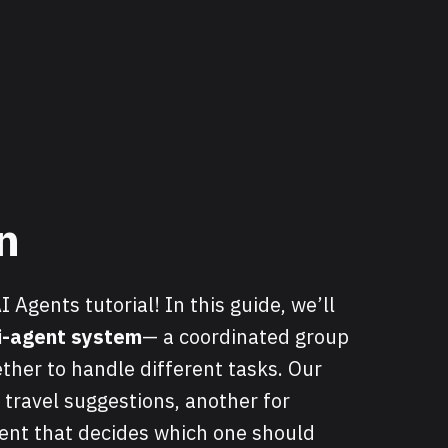
n
Agents tutorial! In this guide, we’ll
i-agent system
— a coordinated group
ther to handle different tasks. Our
 travel suggestions, another for
ent that decides which one should