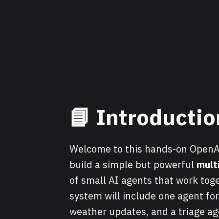
📘 Introductio
Welcome to this hands-on OpenAI 
build a simple but powerful
mult
of small AI agents that work toge
system will include one agent for
weather updates, and a triage ag