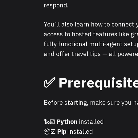
respond.
You’ll also learn how to connect 
access to hosted features like gr
fully functional multi-agent setu
and offer travel tips — all powe
✅ Prerequisit
Before starting, make sure you h
🐍☑️
Python
installed
📦☑️
Pip
installed