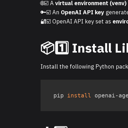
🌐☑️ A
virtual environment (venv)
🔑☑️ An
OpenAI API key
generate
🔐☑️ OpenAI API key set as
envir
📦1️⃣ Install L
Install the following Python pac
pip 
install
 openai-ag