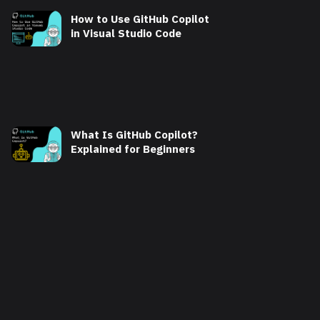
How to Use GitHub Copilot
in Visual Studio Code
What Is GitHub Copilot?
Explained for Beginners