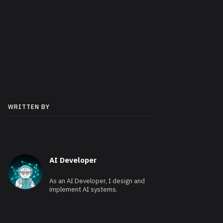
WRITTEN BY
AI Developer
As an AI Developer, I design and
implement AI systems.