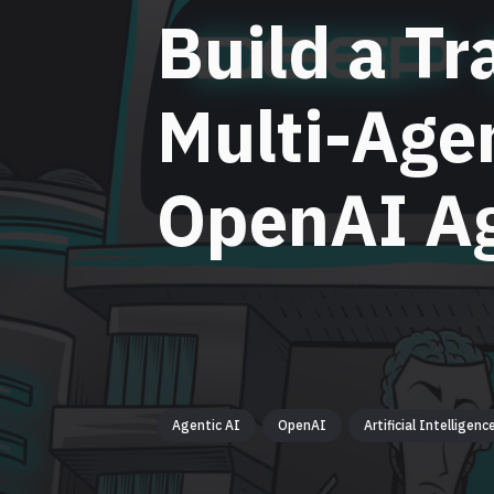
Build a Tr
Multi-Age
OpenAI A
Agentic AI
OpenAI
Artificial Intelligenc