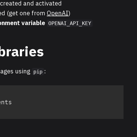
created and activated
d (get one from
OpenAI
)
onment variable
OPENAI_API_KEY
ibraries
kages using
:
pip
ents