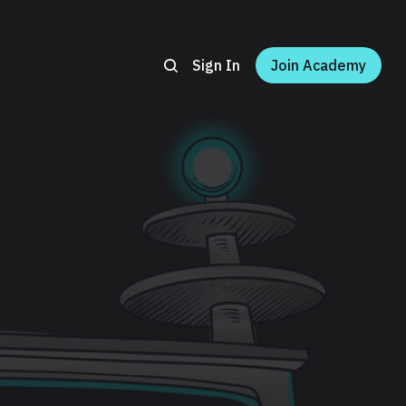
Sign In
Join Academy