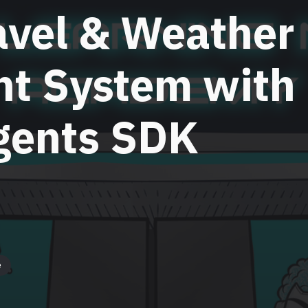
avel & Weather
nt System with
gents SDK
e