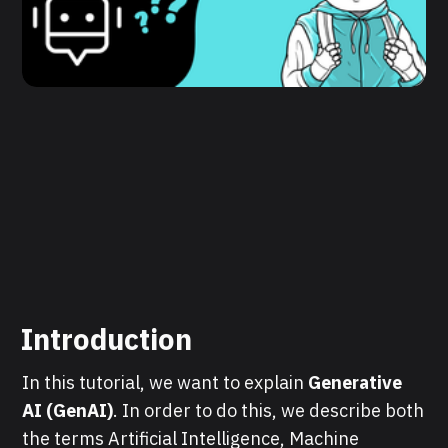
Introduction
In this tutorial, we want to explain
Generative
AI (GenAI)
. In order to do this, we describe both
the terms Artificial Intelligence, Machine