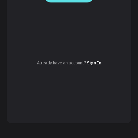
Already have an account?
Sign In