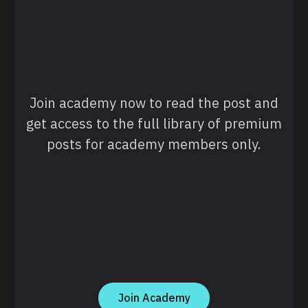
Join academy now to read the post and
get access to the full library of premium
posts for academy members only.
Join Academy