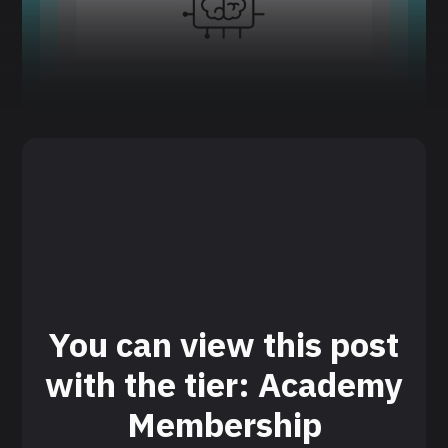
You can view this post
with the tier: Academy
Membership