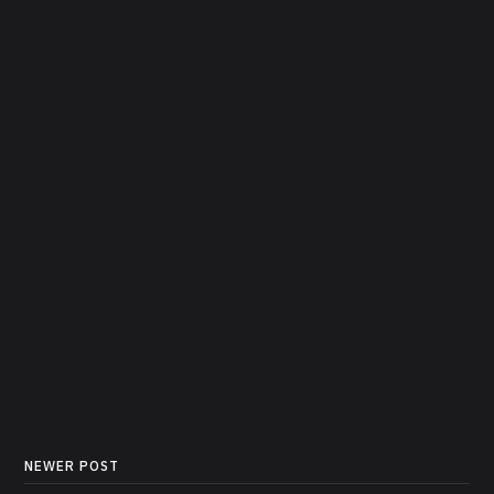
NEWER POST