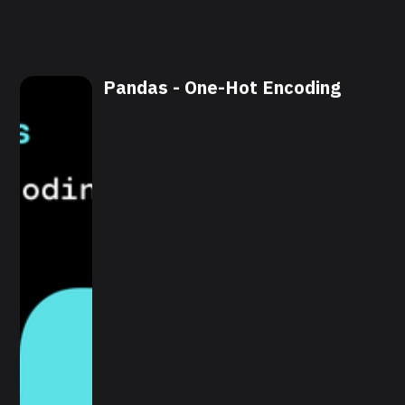
Pandas - One-Hot Encoding