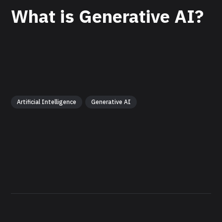
What is Generative AI?
Artificial Intelligence
Generative AI