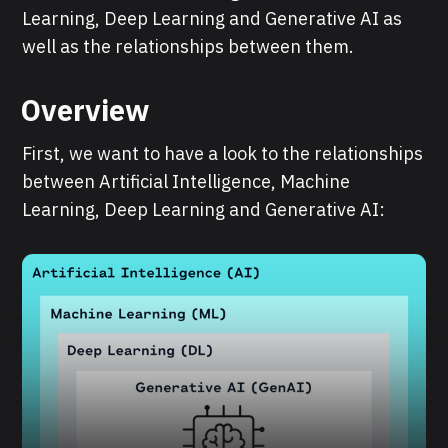
Learning, Deep Learning and Generative AI as
well as the relationships between them.
Overview
First, we want to have a look to the relationships
between Artificial Intelligence, Machine
Learning, Deep Learning and Generative AI: