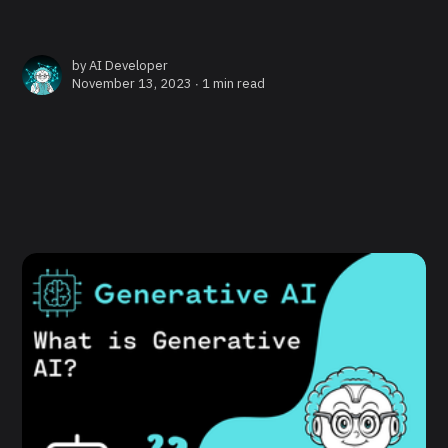
by
AI Developer
November 13, 2023 ∙
1 min read