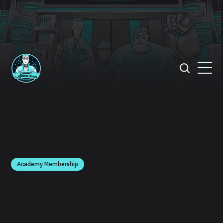
Academy Membership