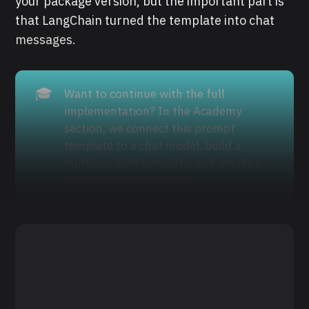
your package version, but the important part is
that LangChain turned the template into chat
messages.
🎓
Want to continue with the full
implementation? In the Academy
section, we connect this prompt
template to a chat model, build a
multi-variable template, and create a
reusable mini workflow.