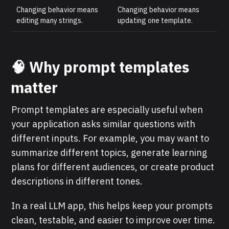
Changing behavior means
Changing behavior means
editing many strings.
updating one template.
🧠 Why prompt templates
matter
Prompt templates are especially useful when
your application asks similar questions with
different inputs. For example, you may want to
summarize different topics, generate learning
plans for different audiences, or create product
descriptions in different tones.
In a real LLM app, this helps keep your prompts
clean, testable, and easier to improve over time.