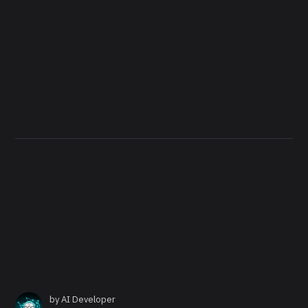
by
AI Developer