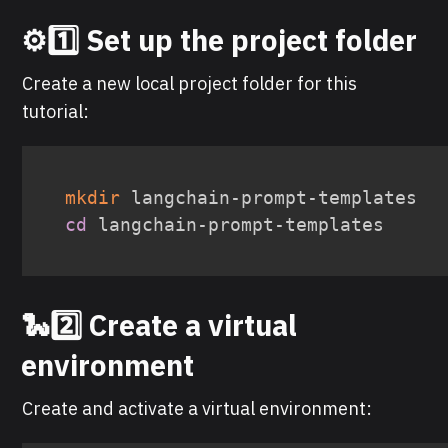
⚙️1️⃣ Set up the project folder
Create a new local project folder for this
tutorial:
mkdir
cd
 langchain-prompt-templates
🐍2️⃣ Create a virtual
environment
Create and activate a virtual environment: