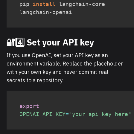
pip 
install
 langchain-core 
langchain-openai
🔐4️⃣ Set your API key
If you use OpenAI, set your API key as an
environment variable. Replace the placeholder
with your own key and never commit real
secrets to a repository.
export
OPENAI_API_KEY
=
"your_api_key_here"