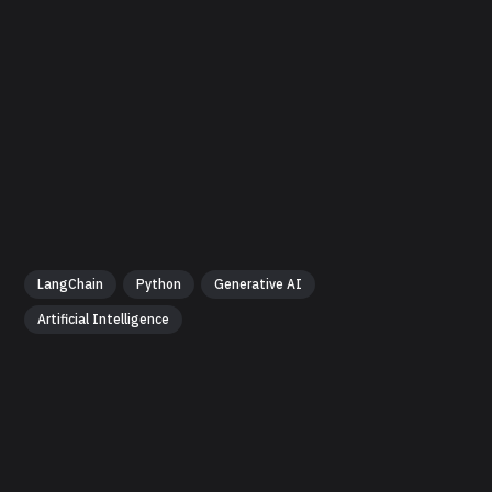
LangChain
Python
Generative AI
Artificial Intelligence