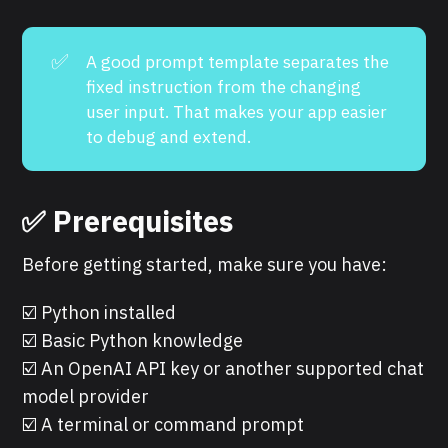
✅
A good prompt template separates the
fixed instruction from the changing
user input. That makes your app easier
to debug and extend.
✅ Prerequisites
Before getting started, make sure you have:
☑️ Python installed
☑️ Basic Python knowledge
☑️ An OpenAI API key or another supported chat
model provider
☑️ A terminal or command prompt