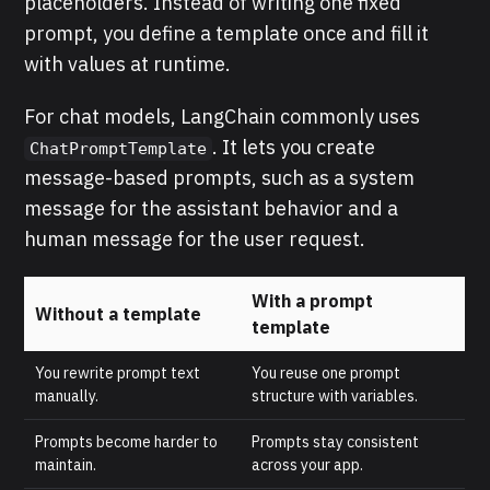
placeholders. Instead of writing one fixed
prompt, you define a template once and fill it
with values at runtime.
For chat models, LangChain commonly uses
. It lets you create
ChatPromptTemplate
message-based prompts, such as a system
message for the assistant behavior and a
human message for the user request.
With a prompt
Without a template
template
You rewrite prompt text
You reuse one prompt
manually.
structure with variables.
Prompts become harder to
Prompts stay consistent
maintain.
across your app.