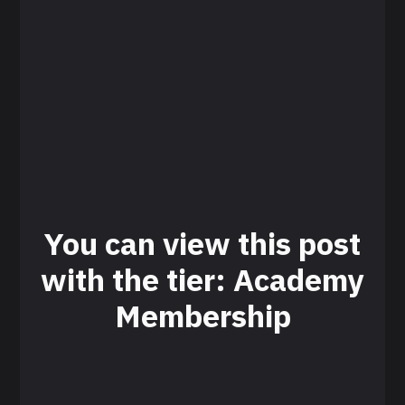
You can view this post
with the tier: Academy
Membership