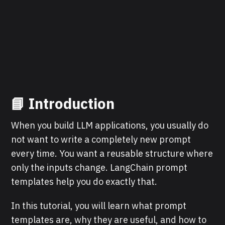
📘 Introduction
When you build LLM applications, you usually do
not want to write a completely new prompt
every time. You want a reusable structure where
only the inputs change. LangChain prompt
templates help you do exactly that.
In this tutorial, you will learn what prompt
templates are, why they are useful, and how to