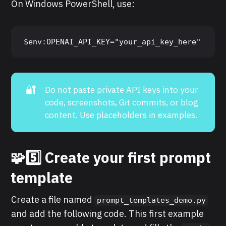
On Windows PowerShell, use:
$env:OPENAI_API_KEY="your_api_key_here"
🔐
Do not paste private API keys into your
code, screenshots, Git commits, or blog
content. Use placeholders in examples.
🧩5️⃣ Create your first prompt
template
Create a file named
prompt_templates_demo.py
and add the following code. This first example