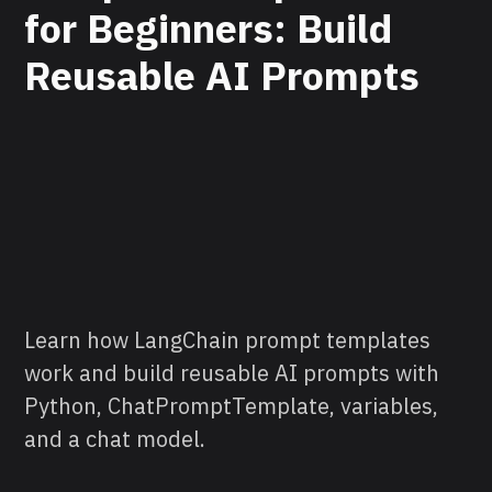
for Beginners: Build
Reusable AI Prompts
Learn how LangChain prompt templates
work and build reusable AI prompts with
Python, ChatPromptTemplate, variables,
and a chat model.