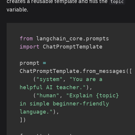
creates a reusable template and fills the
topic
variable.
from
 langchain_core
.
prompts 
import
 ChatPromptTemplate

prompt 
=
ChatPromptTemplate
.
from_messages
(
[
(
"system"
,
"You are a 
helpful AI teacher."
)
,
(
"human"
,
"Explain {topic} 
in simple beginner-friendly 
language."
)
,
]
)