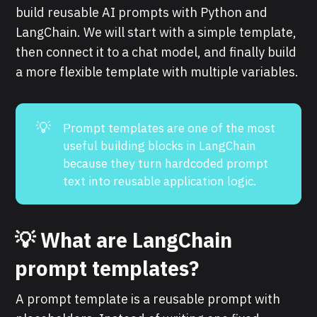
build reusable AI prompts with Python and
LangChain. We will start with a simple template,
then connect it to a chat model, and finally build
a more flexible template with multiple variables.
💡
Prompt templates are one of the most
useful building blocks in LangChain
because they turn hardcoded prompt
text into reusable application logic.
💡 What are LangChain
prompt templates?
A prompt template is a reusable prompt with