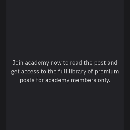
Join academy now to read the post and
get access to the full library of premium
posts for academy members only.