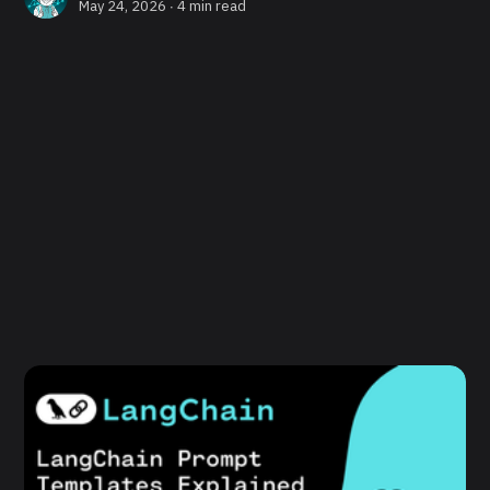
May 24, 2026 ∙
4 min read