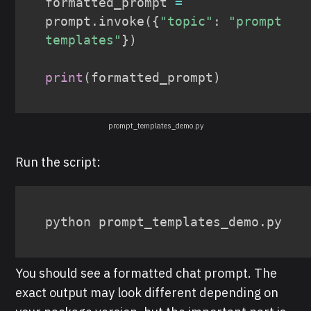
formatted_prompt 
=
prompt
.
invoke
(
{
"topic"
:
"prompt 
templates"
}
)
print
(
formatted_prompt
)
prompt_templates_demo.py
Run the script:
python prompt_templates_demo.py
You should see a formatted chat prompt. The
exact output may look different depending on