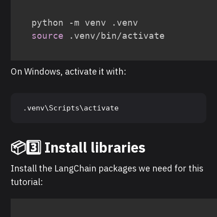
source
 .venv/bin/activate
On Windows, activate it with:
.venv\Scripts\activate
📦3️⃣ Install libraries
Install the LangChain packages we need for this
tutorial: