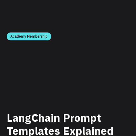
Academy Membership
LangChain Prompt
Templates Explained