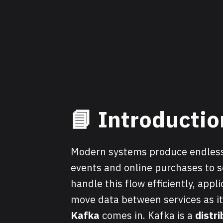
📘
Introductio
Modern systems produce endless
events and online purchases to s
handle this flow efficiently, appl
move data between services as i
Kafka
comes in. Kafka is a
distr