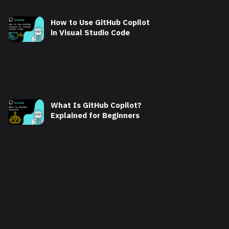
How to Use GitHub Copilot
in Visual Studio Code
What Is GitHub Copilot?
Explained for Beginners