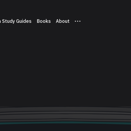
 Study Guides
Books
About