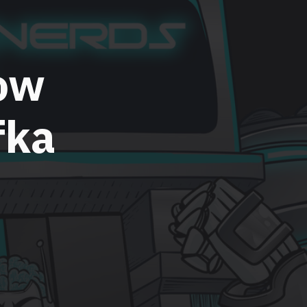
ow
fka