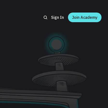
Sign In
Join Academy