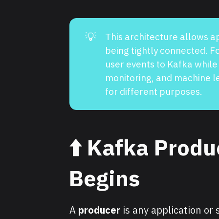
💡
This architecture allows a
being tightly connected. 
user events to Kafka while
monitoring, and machine 
for different purposes.
⬆️
Kafka Produ
Begins
A
producer
is any application or