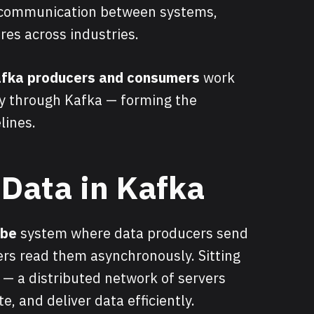
 communication between systems,
res across industries.
fka producers and consumers
work
y through Kafka — forming the
lines.
 Data in Kafka
ibe
system where data producers send
rs read them asynchronously. Sitting
r — a distributed network of servers
te, and deliver data efficiently.