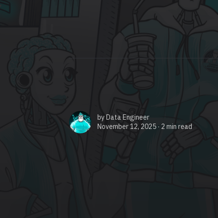
by
Data Engineer
November 12, 2025 ∙
2 min read