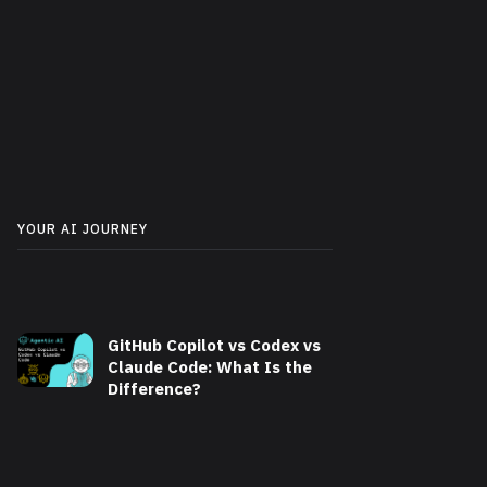
YOUR AI JOURNEY
GitHub Copilot vs Codex vs
Claude Code: What Is the
Difference?