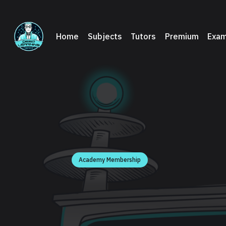
Home
Subjects
Tutors
Premium
Exam
Academy Membership