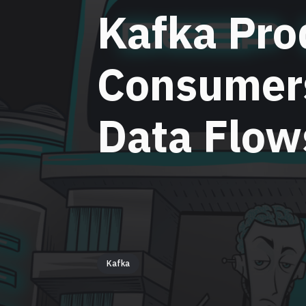
Kafka Pro
Consumer
Data Flow
Kafka