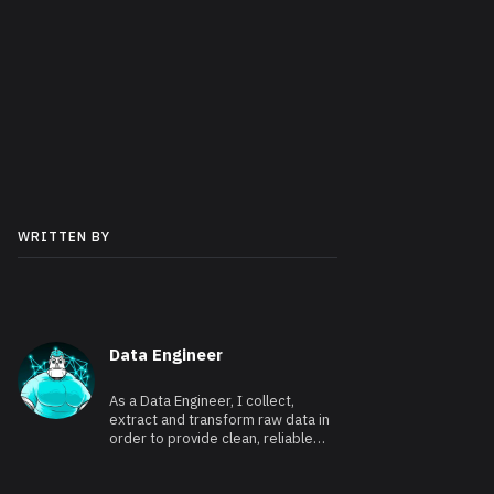
WRITTEN BY
Data Engineer
As a Data Engineer, I collect,
extract and transform raw data in
order to provide clean, reliable
and usable data.