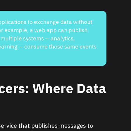
pplications to exchange data without
For example, a web app can publish
 multiple systems — analytics,
learning — consume those same events
cers: Where Data
 service that publishes messages to