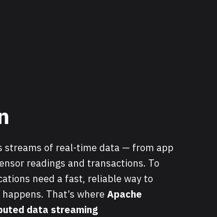
n
 streams of real-time data — from app
ensor readings and transactions. To
ications need a fast, reliable way to
t happens. That’s where
Apache
ibuted data streaming