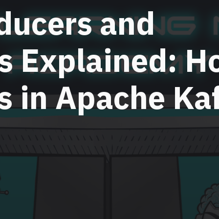
ducers and
s Explained: H
s in Apache Ka