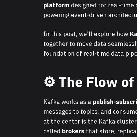
platform
designed for real-time
powering event-driven architectu
In this post, we’ll explore how
Ka
together to move data seamlessl
foundation of real-time data pipe
⚙️
The Flow of
Kafka works as a
publish-subscr
messages to topics, and consume
at the center is the Kafka cluste
called
brokers
that store, replica