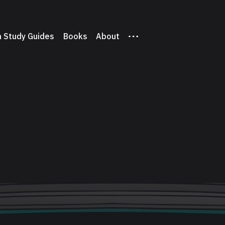
 Study Guides
Books
About