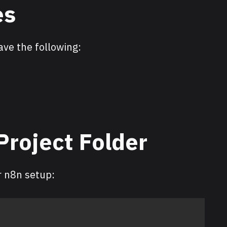
es
ave the following:
 Project Folder
r n8n setup: