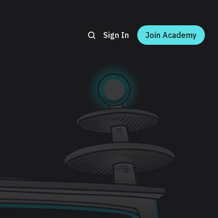
Sign In
Join Academy