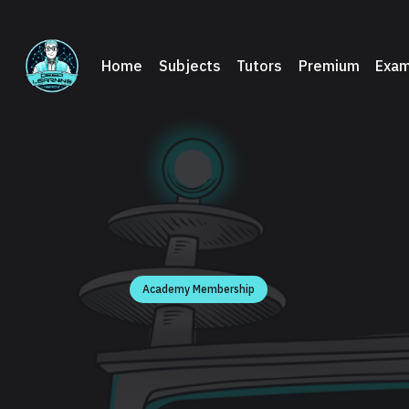
Home
Subjects
Tutors
Premium
Exam
Academy Membership