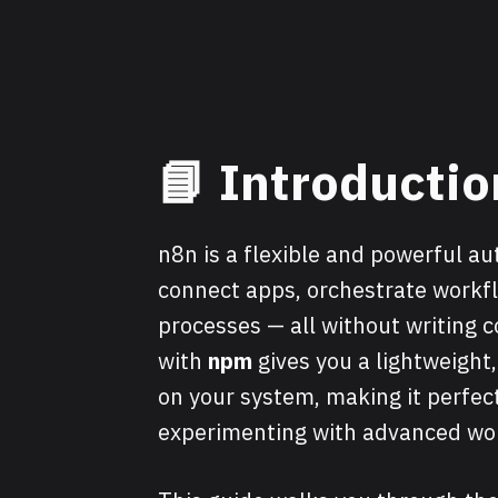
📘
Introductio
n8n is a flexible and powerful a
connect apps, orchestrate workfl
processes — all without writing c
with
npm
gives you a lightweight
on your system, making it perfec
experimenting with advanced wo