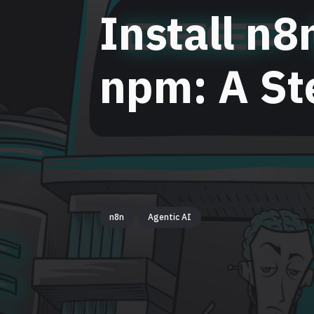
Install n8
npm: A St
n8n
Agentic AI