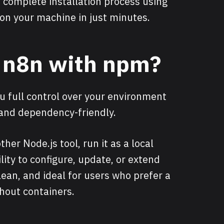
 complete installation process using
 on your machine in just minutes.
l n8n with npm?
u full control over your environment
 and dependency-friendly.
ther Node.js tool, run it as a local
bility to configure, update, or extend
lean, and ideal for users who prefer a
thout containers.