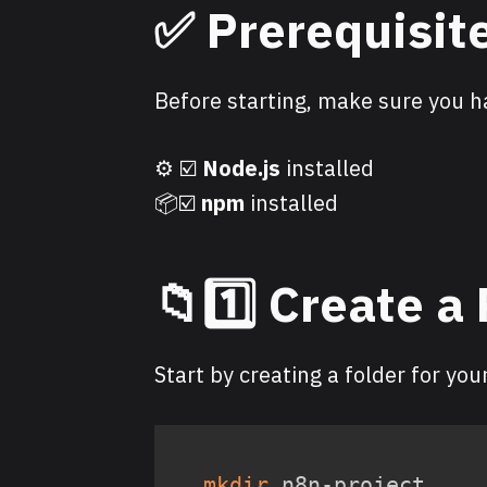
✅ Prerequisit
Before starting, make sure you h
⚙️ ☑️
Node.js
installed
📦☑️
npm
installed
📁1️⃣ Create a
Start by creating a folder for you
mkdir