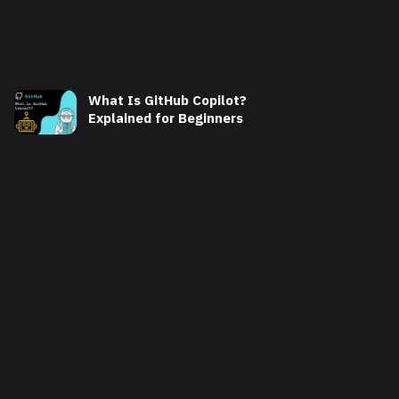
What Is GitHub Copilot?
Explained for Beginners