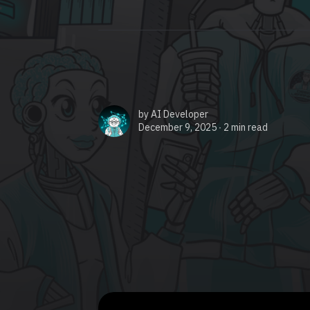
by
AI Developer
December 9, 2025 ∙
2 min read