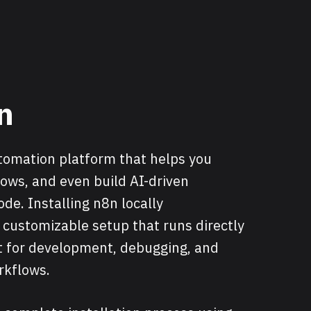
n
utomation platform that helps you
ows, and even build AI-driven
ode. Installing n8n locally
, customizable setup that runs directly
t for development, debugging, and
rkflows.