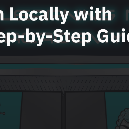
n Locally with
ep-by-Step Gui