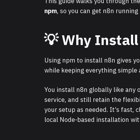
This guide walks you through the
npm
, so you can get n8n running
💡
Why Instal
Using npm to install n8n gives yo
while keeping everything simple
You install n8n globally like any o
service, and still retain the flexi
your setup as needed. It’s fast, c
local Node-based installation wi