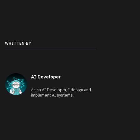
WRITTEN BY
AI Developer
As an AI Developer, I design and
implement AI systems.