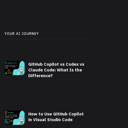
YOUR AI JOURNEY
GitHub Copilot vs Codex vs
Claude Code: What Is the
Difference?
How to Use GitHub Copilot
in Visual Studio Code