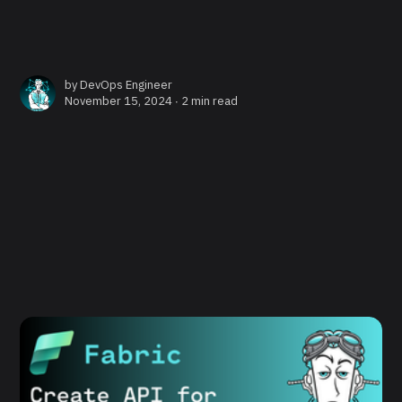
by
DevOps Engineer
November 15, 2024 ∙
2 min read