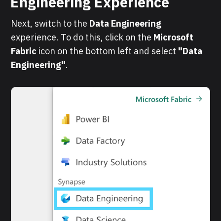
Engineering Experience
Next, switch to the
Data Engineering
experience. To do this, click on the
Microsoft
Fabric
icon on the bottom left and select
"Data
Engineering"
.