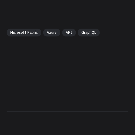
Microsoft Fabric
Azure
API
GraphQL