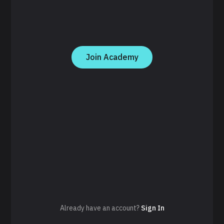
Join Academy
Already have an account?
Sign In