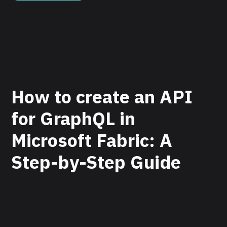
How to create an API
for GraphQL in
Microsoft Fabric: A
Step-by-Step Guide