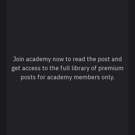
Join academy now to read the post and
get access to the full library of premium
posts for academy members only.