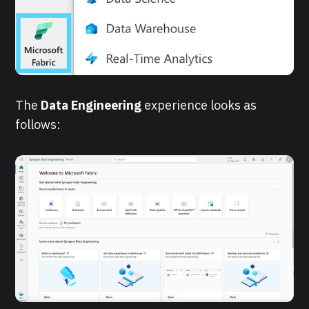
The
Data Engineering
experience looks as
follows: