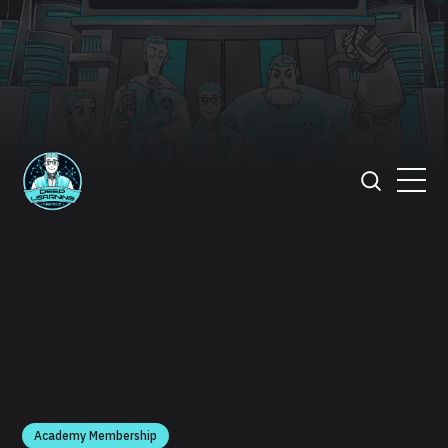
Academy Membership