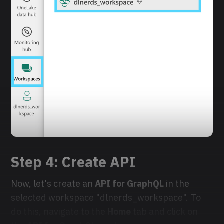
Step 4: Create
API
Now, let's create an
API for GraphQL
in the
selected workspace "dlnerds_workspace". To
do this, navigate to the
Home
tab and click on