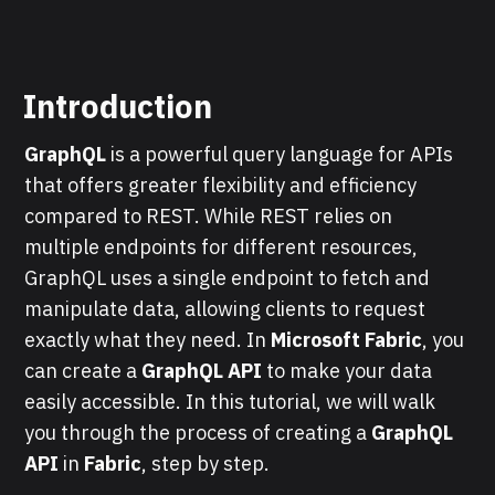
Introduction
GraphQL
is a powerful query language for APIs
that offers greater flexibility and efficiency
compared to REST. While REST relies on
multiple endpoints for different resources,
GraphQL uses a single endpoint to fetch and
manipulate data, allowing clients to request
exactly what they need. In
Microsoft Fabric
, you
can create a
GraphQL API
to make your data
easily accessible. In this tutorial, we will walk
you through the process of creating a
GraphQL
API
in
Fabric
, step by step.