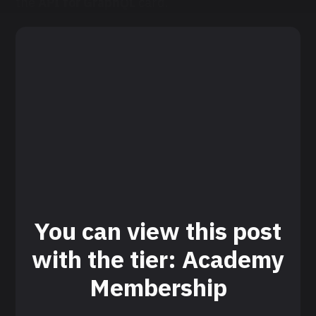
the
API for GraphQL
card.
You can view this post
with the tier: Academy
Membership