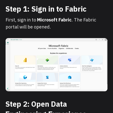
Step 1: Sign in to Fabric
First, sign in to
Microsoft
Fabric
. The Fabric
portal will be opened.
Step 2: Open Data