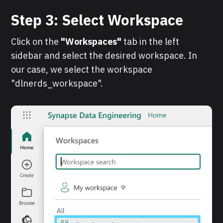
Step 3: Select Workspace
Click on the
"Workspaces"
tab in the left
sidebar and select the desired workspace. In
our case, we select the workspace
"dlnerds_workspace".