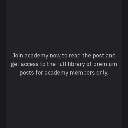
Join academy now to read the post and
get access to the full library of premium
posts for academy members only.