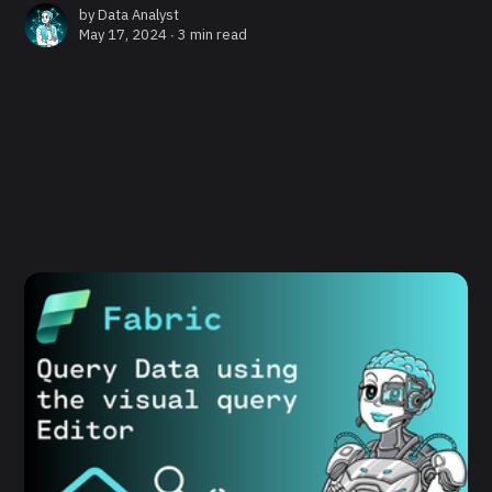
by
Data Analyst
May 17, 2024 ∙
3 min read