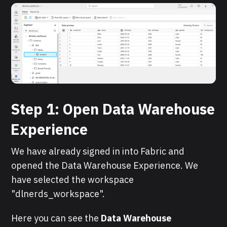
Step 1: Open Data Warehouse
Experience
We have already signed in into Fabric and
opened the Data Warehouse Experience. We
have selected the workspace
"dlnerds_workspace".
Here you can see the
Data Warehouse