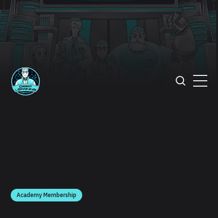
Academy Membership