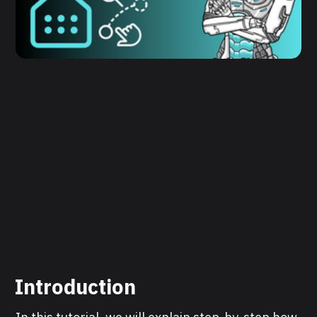
Introduction