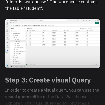
"dlnerds_warehouse". The warehouse contains
the table "student".
Step 3: Create visual Query
In order to create a visual query, you can use the
visual query editor
in the Data Warehouse
Explorer. The visual query editor provides a