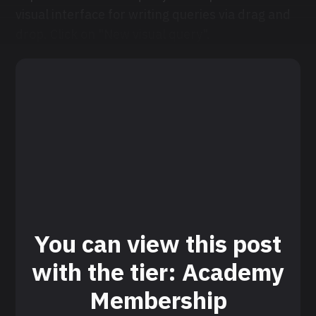
visual interface for writing queries via drag and
drop. Click on "New visual query".
You can view this post
with the tier: Academy
Membership