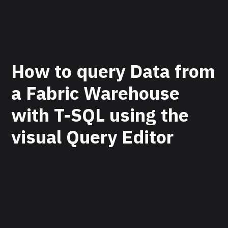
How to query Data from
a Fabric Warehouse
with T-SQL using the
visual Query Editor