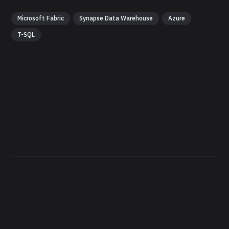
Microsoft Fabric
Synapse Data Warehouse
Azure
T-SQL