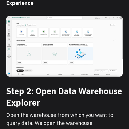
Experience
.
Step 2: Open Data Warehouse
Explorer
Open the warehouse from which you want to
query data. We open the warehouse