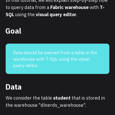
In this tutorial, we will explain step-by-step how
to query data from a
Fabric warehouse
with
T-
SQL
using the
visual query editor
.
Goal
Data should be queried from a table in the
warehouse with T-SQL using the visual
query editor.
Data
We consider the table
student
that is stored in
the warehouse "dlnerds_warehouse".