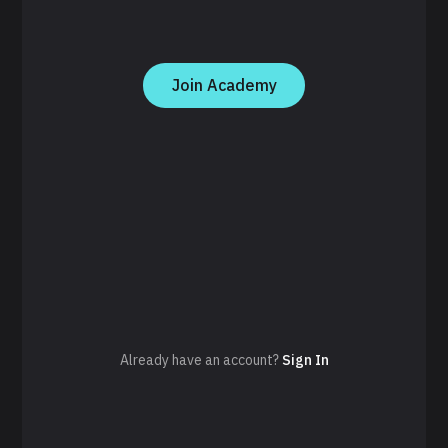
Join Academy
Already have an account?
Sign In